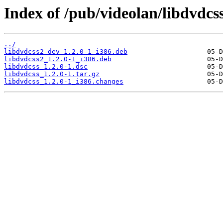
Index of /pub/videolan/libdvdcss
../
libdvdcss2-dev_1.2.0-1_i386.deb
libdvdcss2_1.2.0-1_i386.deb
libdvdcss_1.2.0-1.dsc
libdvdcss_1.2.0-1.tar.gz
libdvdcss_1.2.0-1_i386.changes