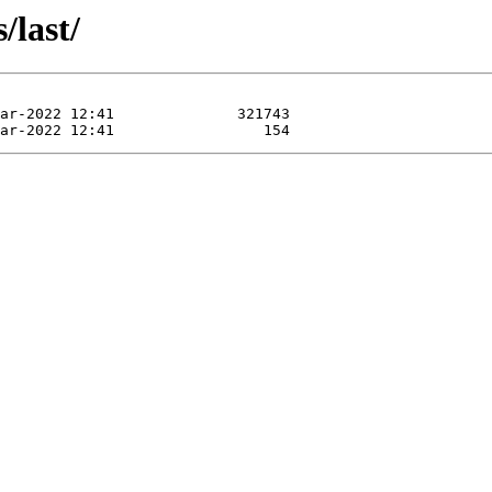
/last/