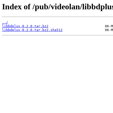
Index of /pub/videolan/libbdplus
../
libbdplus-0.2.0.tar.bz2
libbdplus-0.2.0.tar.bz2.sha512