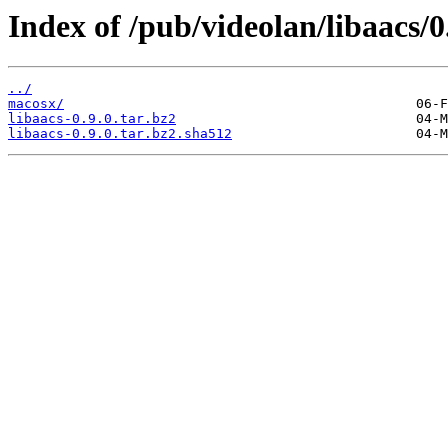
Index of /pub/videolan/libaacs/0
../
macosx/
libaacs-0.9.0.tar.bz2
libaacs-0.9.0.tar.bz2.sha512