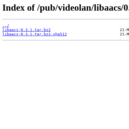
Index of /pub/videolan/libaacs/0
../
libaacs-0.3.1.tar.bz2
libaacs-0.3.1.tar.bz2.sha512