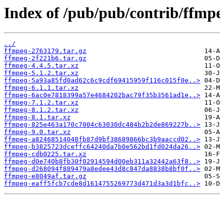
Index of /pub/pub/contrib/ffmp
../
ffmpeg-2763179.tar.gz
ffmpeg-2f221b6.tar.gz
ffmpeg-4.4.5.tar.xz
ffmpeg-5.1.2.tar.xz
ffmpeg-5a93a85fd0ad62c6c9cdf69415959f116c015f0e..>
ffmpeg-6.1.1.tar.xz
ffmpeg-6ac0e7818399a57e4684202bac79f35b3561ad1e..>
ffmpeg-7.1.2.tar.xz
ffmpeg-8.1.2.tar.xz
ffmpeg-8.1.tar.xz
ffmpeg-825e463a170c7004c63030dc484b2b2de869227b..>
ffmpeg-9.0.tar.xz
ffmpeg-a82468514048fb87d9bf38689866bc3b9aaccd02..>
ffmpeg-b3825723dceffc64240da7b0e562bd1fd024da26..>
ffmpeg-cdb0225.tar.xz
ffmpeg-d0e740b8fb30f02914594d00eb311a32442a63f8..>
ffmpeg-d268094f889479a8edee43d8c847da8838b8bf0f..>
ffmpeg-e8049af.tar.gz
ffmpeg-eaff5fcb7cde8d1614755269773d471d3a3d1bfc..>