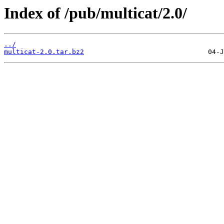
Index of /pub/multicat/2.0/
../
multicat-2.0.tar.bz2