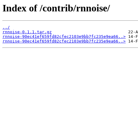
Index of /contrib/rnnoise/
../
rnnoise-0.1.1.tar.gz
rnnoise-90ec41ef659fd82cfec2103e9bb7fc235e9ea66..>
rnnoise-90ec41ef659fd82cfec2103e9bb7fc235e9ea66..>