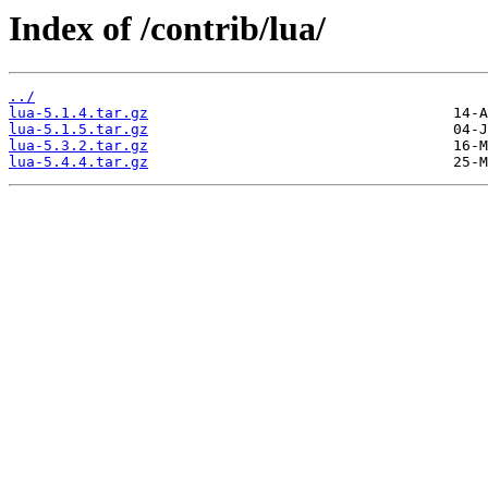
Index of /contrib/lua/
../
lua-5.1.4.tar.gz
lua-5.1.5.tar.gz
lua-5.3.2.tar.gz
lua-5.4.4.tar.gz