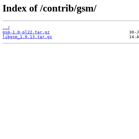
Index of /contrib/gsm/
../
gsm-1.0-pl22.tar.gz
libgsm_1.0.13.tar.gz