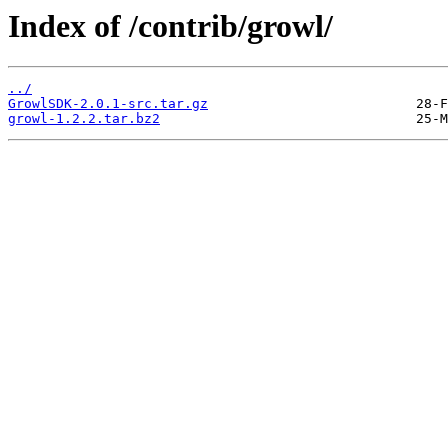
Index of /contrib/growl/
../
GrowlSDK-2.0.1-src.tar.gz
growl-1.2.2.tar.bz2