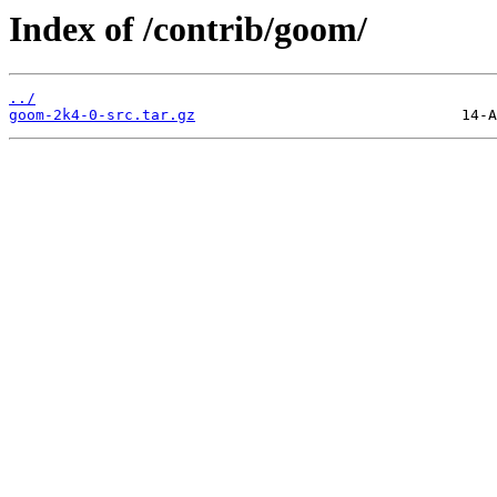
Index of /contrib/goom/
../
goom-2k4-0-src.tar.gz