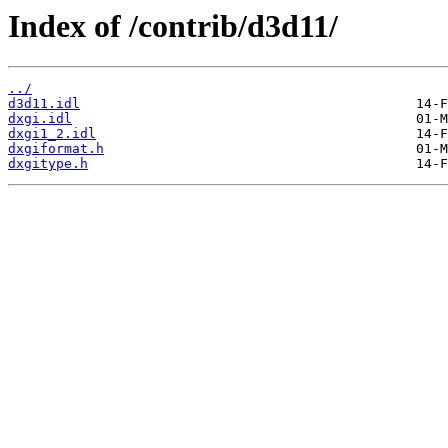
Index of /contrib/d3d11/
../
d3d11.idl
dxgi.idl
dxgi1_2.idl
dxgiformat.h
dxgitype.h