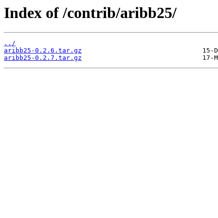
Index of /contrib/aribb25/
../
aribb25-0.2.6.tar.gz
aribb25-0.2.7.tar.gz