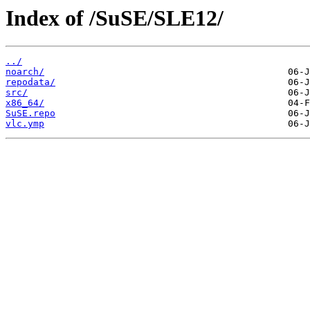
Index of /SuSE/SLE12/
../
noarch/
repodata/
src/
x86_64/
SuSE.repo
vlc.ymp