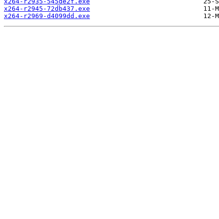
x264-r2935-545de2f.exe
x264-r2945-72db437.exe
x264-r2969-d4099dd.exe