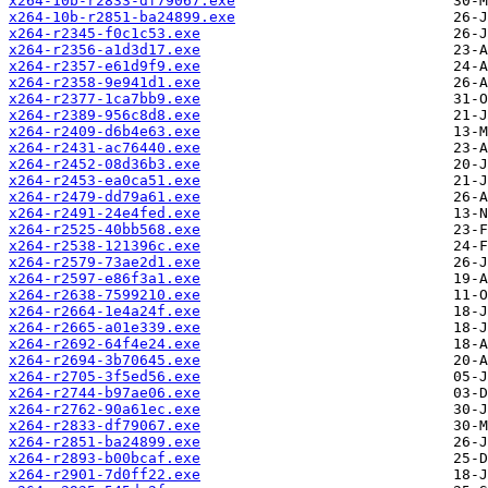
x264-10b-r2833-df79067.exe
x264-10b-r2851-ba24899.exe
x264-r2345-f0c1c53.exe
x264-r2356-a1d3d17.exe
x264-r2357-e61d9f9.exe
x264-r2358-9e941d1.exe
x264-r2377-1ca7bb9.exe
x264-r2389-956c8d8.exe
x264-r2409-d6b4e63.exe
x264-r2431-ac76440.exe
x264-r2452-08d36b3.exe
x264-r2453-ea0ca51.exe
x264-r2479-dd79a61.exe
x264-r2491-24e4fed.exe
x264-r2525-40bb568.exe
x264-r2538-121396c.exe
x264-r2579-73ae2d1.exe
x264-r2597-e86f3a1.exe
x264-r2638-7599210.exe
x264-r2664-1e4a24f.exe
x264-r2665-a01e339.exe
x264-r2692-64f4e24.exe
x264-r2694-3b70645.exe
x264-r2705-3f5ed56.exe
x264-r2744-b97ae06.exe
x264-r2762-90a61ec.exe
x264-r2833-df79067.exe
x264-r2851-ba24899.exe
x264-r2893-b00bcaf.exe
x264-r2901-7d0ff22.exe