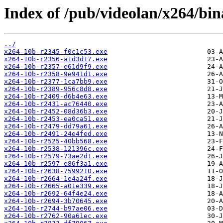
Index of /pub/videolan/x264/bin
../
x264-10b-r2345-f0c1c53.exe
x264-10b-r2356-a1d3d17.exe
x264-10b-r2357-e61d9f9.exe
x264-10b-r2358-9e941d1.exe
x264-10b-r2377-1ca7bb9.exe
x264-10b-r2389-956c8d8.exe
x264-10b-r2409-d6b4e63.exe
x264-10b-r2431-ac76440.exe
x264-10b-r2452-08d36b3.exe
x264-10b-r2453-ea0ca51.exe
x264-10b-r2479-dd79a61.exe
x264-10b-r2491-24e4fed.exe
x264-10b-r2525-40bb568.exe
x264-10b-r2538-121396c.exe
x264-10b-r2579-73ae2d1.exe
x264-10b-r2597-e86f3a1.exe
x264-10b-r2638-7599210.exe
x264-10b-r2664-1e4a24f.exe
x264-10b-r2665-a01e339.exe
x264-10b-r2692-64f4e24.exe
x264-10b-r2694-3b70645.exe
x264-10b-r2744-b97ae06.exe
x264-10b-r2762-90a61ec.exe