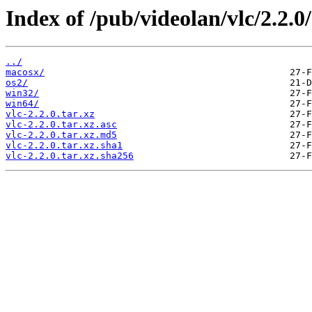
Index of /pub/videolan/vlc/2.2.0/
../
macosx/
os2/
win32/
win64/
vlc-2.2.0.tar.xz
vlc-2.2.0.tar.xz.asc
vlc-2.2.0.tar.xz.md5
vlc-2.2.0.tar.xz.sha1
vlc-2.2.0.tar.xz.sha256