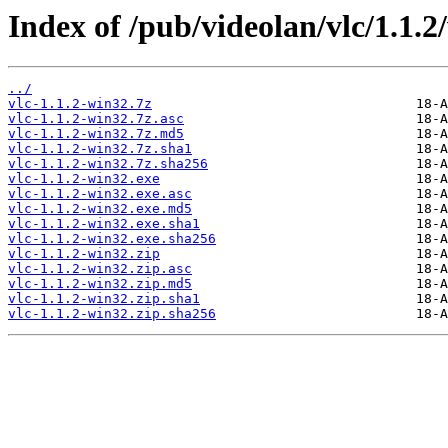
Index of /pub/videolan/vlc/1.1.2
../
vlc-1.1.2-win32.7z
vlc-1.1.2-win32.7z.asc
vlc-1.1.2-win32.7z.md5
vlc-1.1.2-win32.7z.sha1
vlc-1.1.2-win32.7z.sha256
vlc-1.1.2-win32.exe
vlc-1.1.2-win32.exe.asc
vlc-1.1.2-win32.exe.md5
vlc-1.1.2-win32.exe.sha1
vlc-1.1.2-win32.exe.sha256
vlc-1.1.2-win32.zip
vlc-1.1.2-win32.zip.asc
vlc-1.1.2-win32.zip.md5
vlc-1.1.2-win32.zip.sha1
vlc-1.1.2-win32.zip.sha256