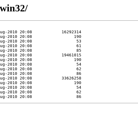
/win32/