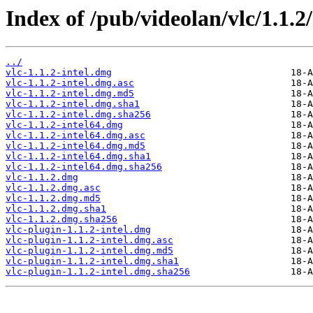
Index of /pub/videolan/vlc/1.1.2
../
vlc-1.1.2-intel.dmg
vlc-1.1.2-intel.dmg.asc
vlc-1.1.2-intel.dmg.md5
vlc-1.1.2-intel.dmg.sha1
vlc-1.1.2-intel.dmg.sha256
vlc-1.1.2-intel64.dmg
vlc-1.1.2-intel64.dmg.asc
vlc-1.1.2-intel64.dmg.md5
vlc-1.1.2-intel64.dmg.sha1
vlc-1.1.2-intel64.dmg.sha256
vlc-1.1.2.dmg
vlc-1.1.2.dmg.asc
vlc-1.1.2.dmg.md5
vlc-1.1.2.dmg.sha1
vlc-1.1.2.dmg.sha256
vlc-plugin-1.1.2-intel.dmg
vlc-plugin-1.1.2-intel.dmg.asc
vlc-plugin-1.1.2-intel.dmg.md5
vlc-plugin-1.1.2-intel.dmg.sha1
vlc-plugin-1.1.2-intel.dmg.sha256