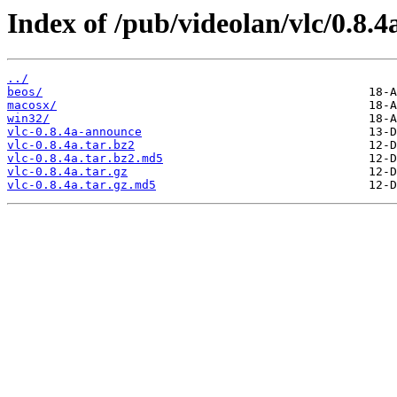
Index of /pub/videolan/vlc/0.8.4
../
beos/
macosx/
win32/
vlc-0.8.4a-announce
vlc-0.8.4a.tar.bz2
vlc-0.8.4a.tar.bz2.md5
vlc-0.8.4a.tar.gz
vlc-0.8.4a.tar.gz.md5