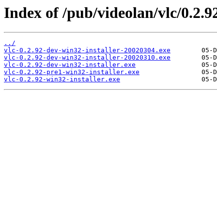
Index of /pub/videolan/vlc/0.2.9
../
vlc-0.2.92-dev-win32-installer-20020304.exe
vlc-0.2.92-dev-win32-installer-20020310.exe
vlc-0.2.92-dev-win32-installer.exe
vlc-0.2.92-pre1-win32-installer.exe
vlc-0.2.92-win32-installer.exe