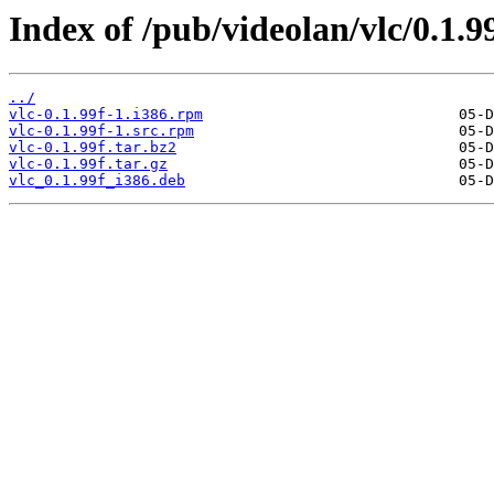
Index of /pub/videolan/vlc/0.1.99
../
vlc-0.1.99f-1.i386.rpm
vlc-0.1.99f-1.src.rpm
vlc-0.1.99f.tar.bz2
vlc-0.1.99f.tar.gz
vlc_0.1.99f_i386.deb