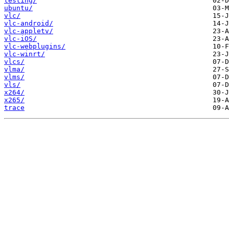
testing/
ubuntu/
vlc/
vlc-android/
vlc-appletv/
vlc-iOS/
vlc-webplugins/
vlc-winrt/
vlcs/
vlma/
vlms/
vls/
x264/
x265/
trace