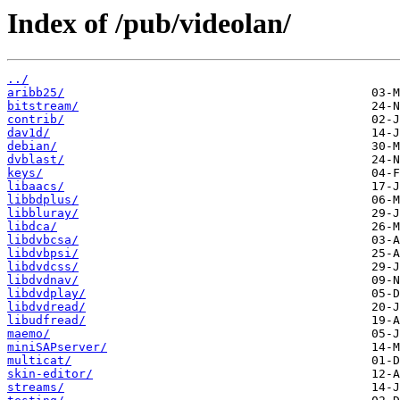
Index of /pub/videolan/
../
aribb25/
bitstream/
contrib/
dav1d/
debian/
dvblast/
keys/
libaacs/
libbdplus/
libbluray/
libdca/
libdvbcsa/
libdvbpsi/
libdvdcss/
libdvdnav/
libdvdplay/
libdvdread/
libudfread/
maemo/
miniSAPserver/
multicat/
skin-editor/
streams/