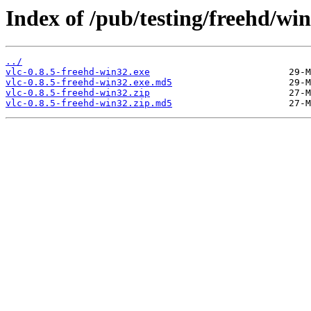
Index of /pub/testing/freehd/win
../
vlc-0.8.5-freehd-win32.exe
vlc-0.8.5-freehd-win32.exe.md5
vlc-0.8.5-freehd-win32.zip
vlc-0.8.5-freehd-win32.zip.md5